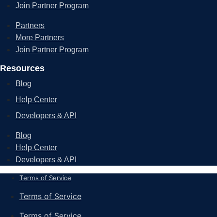
Join Partner Program
Partners
More Partners
Join Partner Program
Resources
Blog
Help Center
Developers & API
Blog
Help Center
Developers & API
Terms of Service
Terms of Service
Terms of Service