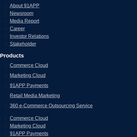
About 91APP
Newsroom
Media Report
Career
Investor Relations
Stakeholder
Products
Commerce Cloud
Marketing Cloud
91APP Payments
Retail Media Marketing
360 e-Commerce Outsourcing Service
Commerce Cloud
Marketing Cloud
91APP Payments