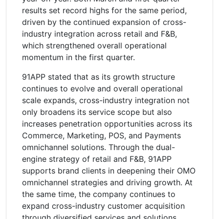
results set record highs for the same period,
driven by the continued expansion of cross-
industry integration across retail and F&B,
which strengthened overall operational
momentum in the first quarter.
91APP stated that as its growth structure
continues to evolve and overall operational
scale expands, cross-industry integration not
only broadens its service scope but also
increases penetration opportunities across its
Commerce, Marketing, POS, and Payments
omnichannel solutions. Through the dual-
engine strategy of retail and F&B, 91APP
supports brand clients in deepening their OMO
omnichannel strategies and driving growth. At
the same time, the company continues to
expand cross-industry customer acquisition
through diversified services and solutions,