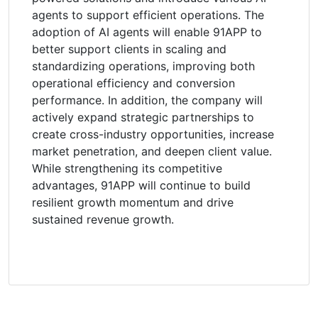
agents to support efficient operations. The
adoption of AI agents will enable 91APP to
better support clients in scaling and
standardizing operations, improving both
operational efficiency and conversion
performance. In addition, the company will
actively expand strategic partnerships to
create cross-industry opportunities, increase
market penetration, and deepen client value.
While strengthening its competitive
advantages, 91APP will continue to build
resilient growth momentum and drive
sustained revenue growth.