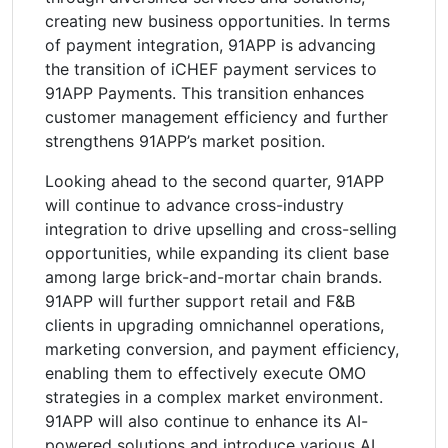
creating new business opportunities. In terms
of payment integration, 91APP is advancing
the transition of iCHEF payment services to
91APP Payments. This transition enhances
customer management efficiency and further
strengthens 91APP’s market position.
Looking ahead to the second quarter, 91APP
will continue to advance cross-industry
integration to drive upselling and cross-selling
opportunities, while expanding its client base
among large brick-and-mortar chain brands.
91APP will further support retail and F&B
clients in upgrading omnichannel operations,
marketing conversion, and payment efficiency,
enabling them to effectively execute OMO
strategies in a complex market environment.
91APP will also continue to enhance its AI-
powered solutions and introduce various AI