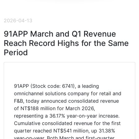
2026-04-13
91APP March and Q1 Revenue
Reach Record Highs for the Same
Period
91APP (Stock code: 6741), a leading
omnichannel solutions company for retail and
F&B, today announced consolidated revenue
of NT$188 million for March 2026,
representing a 36.17% year-on-year increase.
Cumulative consolidated revenue for the first
quarter reached NT$541 million, up 31.38%
year-on-year. Both March and first-quarter