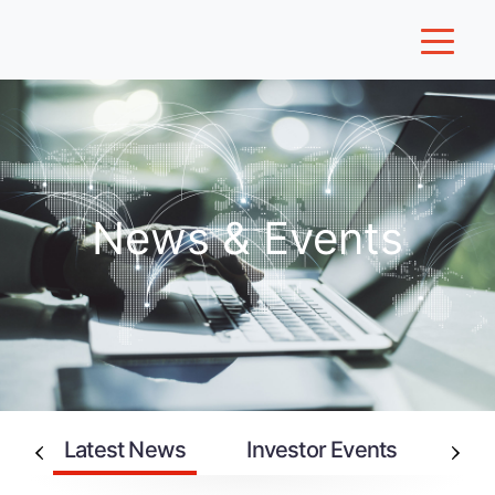
News & Events
Latest News
Investor Events
An