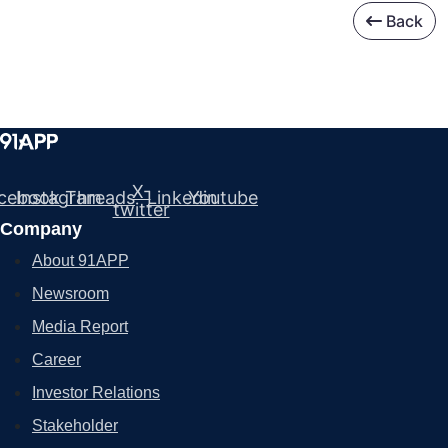
Back
X-
cebook
Instagram
Threads
Linkedin
Youtube
twitter
Company
About 91APP
Newsroom
Media Report
Career
Investor Relations
Stakeholder