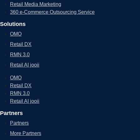
Retail Media Marketing
360 e-Commerce Outsourcing Service
Solutions
OMO
Retail DX
RMN 3.0
Retail AI jooii
OMO
Retail DX
RMN 3.0
Retail AI jooii
Partners
Partners
More Partners