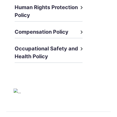
Human Rights Protection
Policy
Compensation Policy
Occupational Safety and
Health Policy