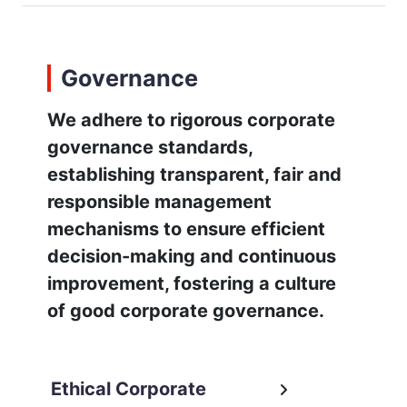
Governance
We adhere to rigorous corporate
governance standards,
establishing transparent, fair and
responsible management
mechanisms to ensure efficient
decision-making and continuous
improvement, fostering a culture
of good corporate governance.
Ethical Corporate