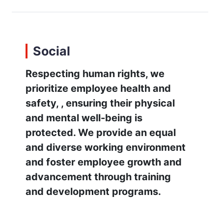
Social
Respecting human rights, we
prioritize employee health and
safety, , ensuring their physical
and mental well-being is
protected. We provide an equal
and diverse working environment
and foster employee growth and
advancement through training
and development programs.