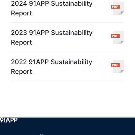
2024 91APP Sustainability
Report
2023 91APP Sustainability
Report
2022 91APP Sustainability
Report