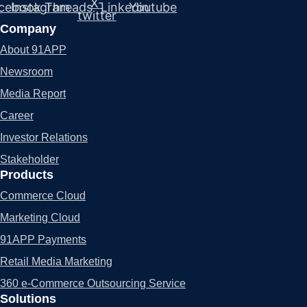
X-
cebook
Instagram
Threads
Linkedin
Youtube
twitter
Company
About 91APP
Newsroom
Media Report
Career
Investor Relations
Stakeholder
Products
Commerce Cloud
Marketing Cloud
91APP Payments
Retail Media Marketing
360 e-Commerce Outsourcing Service
Solutions