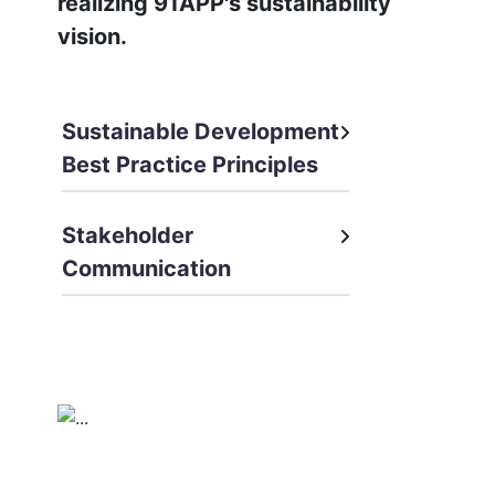
realizing 91APP's sustainability
vision.
Sustainable Development
Best Practice Principles
Stakeholder
Communication