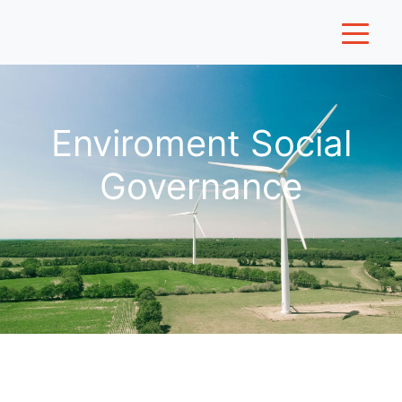
Enviroment Social
Governance