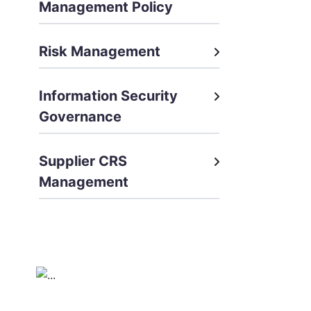
Management Policy
Risk Management
Information Security
Governance
Supplier CRS
Management