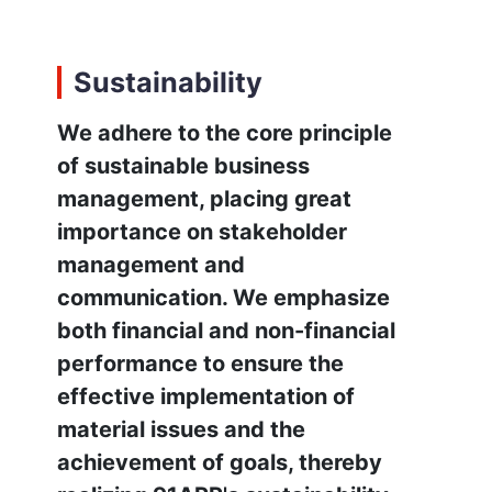
Sustainability
We adhere to the core principle
of sustainable business
management, placing great
importance on stakeholder
management and
communication. We emphasize
both financial and non-financial
performance to ensure the
effective implementation of
material issues and the
achievement of goals, thereby