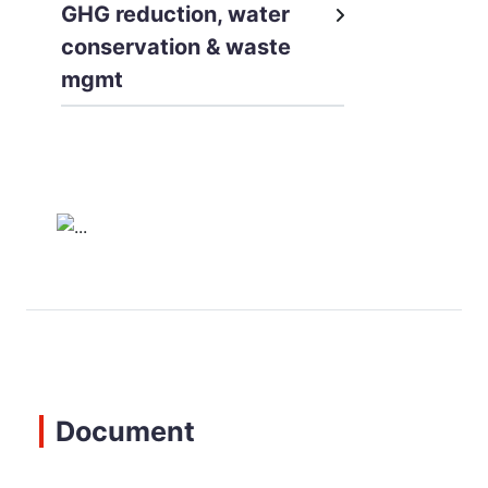
GHG reduction, water
conservation & waste
mgmt
Document