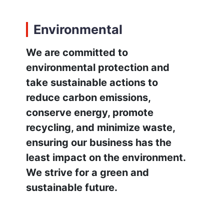
Environmental
We are committed to
environmental protection and
take sustainable actions to
reduce carbon emissions,
conserve energy, promote
recycling, and minimize waste,
ensuring our business has the
least impact on the environment.
We strive for a green and
sustainable future.