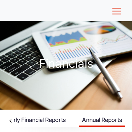
Financials
uarterly Financial Reports
Annual Reports