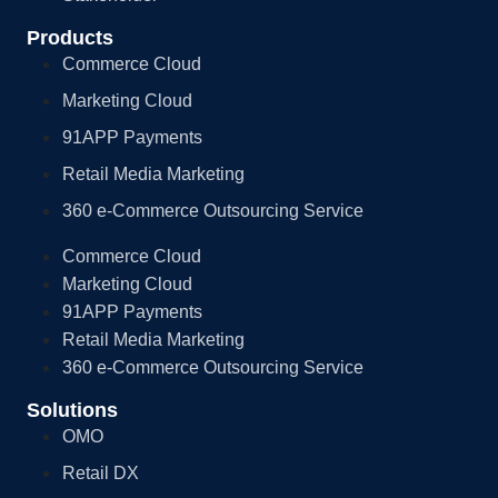
Products
Commerce Cloud
Marketing Cloud
91APP Payments
Retail Media Marketing
360 e-Commerce Outsourcing Service
Commerce Cloud
Marketing Cloud
91APP Payments
Retail Media Marketing
360 e-Commerce Outsourcing Service
Solutions
OMO
Retail DX