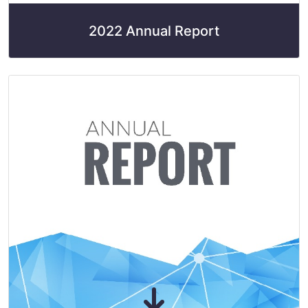
2022 Annual Report