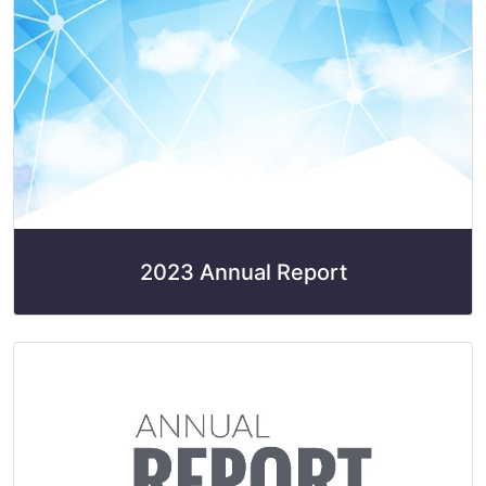
2023 Annual Report