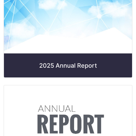
2025 Annual Report