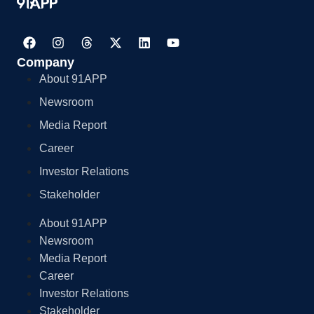
Company
About 91APP
Newsroom
Media Report
Career
Investor Relations
Stakeholder
About 91APP
Newsroom
Media Report
Career
Investor Relations
Stakeholder