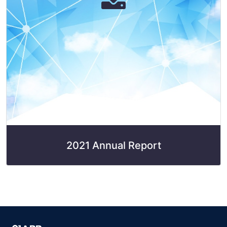
2021 Annual Report