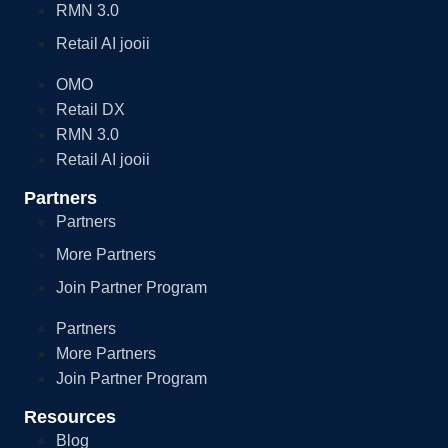
RMN 3.0
Retail AI jooii
OMO
Retail DX
RMN 3.0
Retail AI jooii
Partners
Partners
More Partners
Join Partner Program
Partners
More Partners
Join Partner Program
Resources
Blog