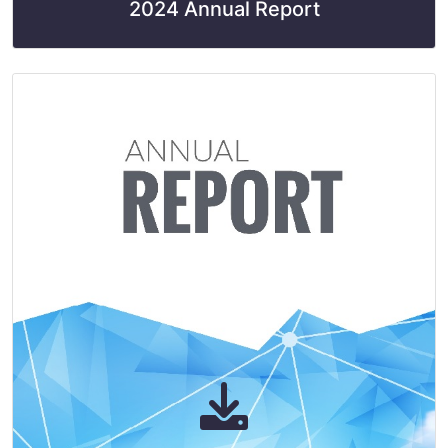
2024 Annual Report