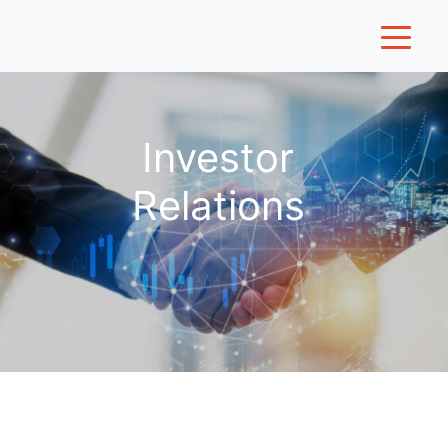
Investor
Relations