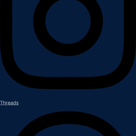
Threads