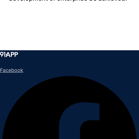
Facebook