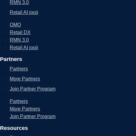
RMN 3.0
Retail AI jooii
OMO
Retail DX
RMN 3.0
Retail AI jooii
Partners
Partners
More Partners
Join Partner Program
Partners
More Partners
Join Partner Program
Resources