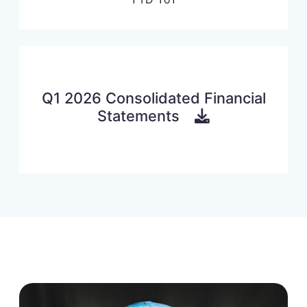
Q1 2026 Consolidated Financial
Statements