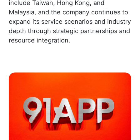
include Taiwan, Hong Kong, and
Malaysia, and the company continues to
expand its service scenarios and industry
depth through strategic partnerships and
resource integration.