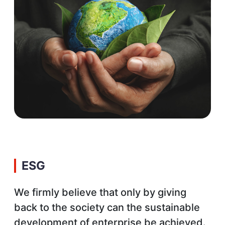
ESG
We firmly believe that only by giving
back to the society can the sustainable
development of enterprise be achieved.