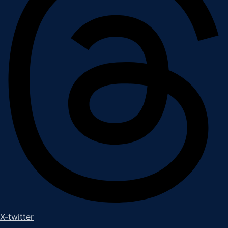
X-twitter