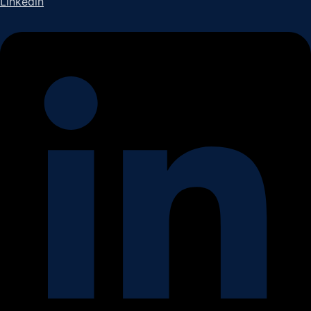
Linkedin