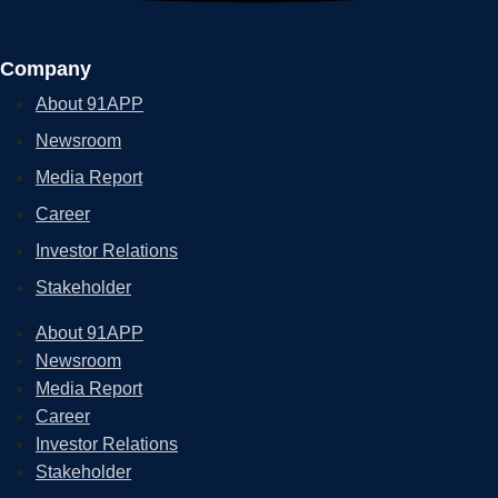
Company
About 91APP
Newsroom
Media Report
Career
Investor Relations
Stakeholder
About 91APP
Newsroom
Media Report
Career
Investor Relations
Stakeholder