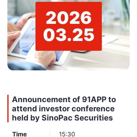
2026
03.25
Announcement of 91APP to
attend investor conference
held by SinoPac Securities
Time
15:30