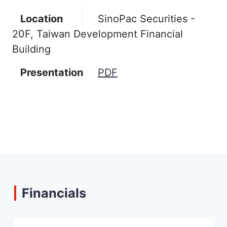
Location
SinoPac Securities -
20F, Taiwan Development Financial
Building
Presentation
PDF
Financials