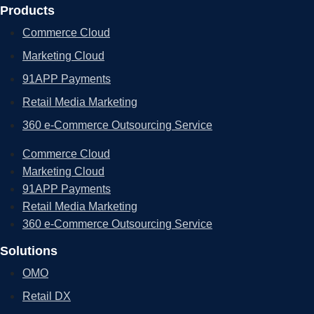
Products
Commerce Cloud
Marketing Cloud
91APP Payments
Retail Media Marketing
360 e-Commerce Outsourcing Service
Commerce Cloud
Marketing Cloud
91APP Payments
Retail Media Marketing
360 e-Commerce Outsourcing Service
Solutions
OMO
Retail DX