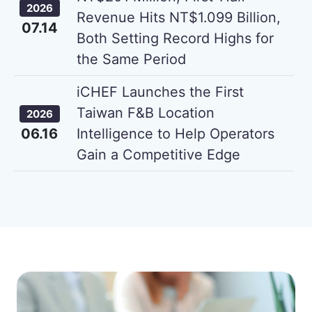
2026
Revenue Hits NT$1.099 Billion,
07.14
Both Setting Record Highs for
the Same Period
iCHEF Launches the First
Taiwan F&B Location
2026
06.16
Intelligence to Help Operators
Gain a Competitive Edge