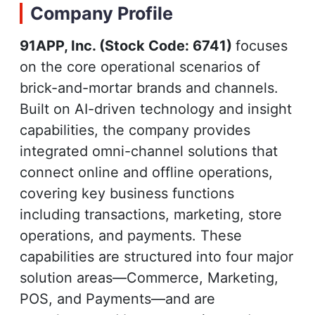
Company Profile
91APP, Inc. (Stock Code: 6741)
focuses
on the core operational scenarios of
brick-and-mortar brands and channels.
Built on AI-driven technology and insight
capabilities, the company provides
integrated omni-channel solutions that
connect online and offline operations,
covering key business functions
including transactions, marketing, store
operations, and payments. These
capabilities are structured into four major
solution areas—Commerce, Marketing,
POS, and Payments—and are