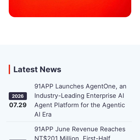
Latest News
91APP Launches AgentOne, an
Industry-Leading Enterprise AI
2026
07.29
Agent Platform for the Agentic
AI Era
91APP June Revenue Reaches
NT$201 Million, First-Half