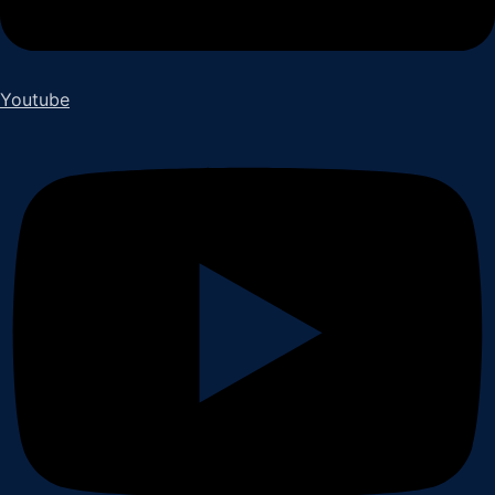
Youtube