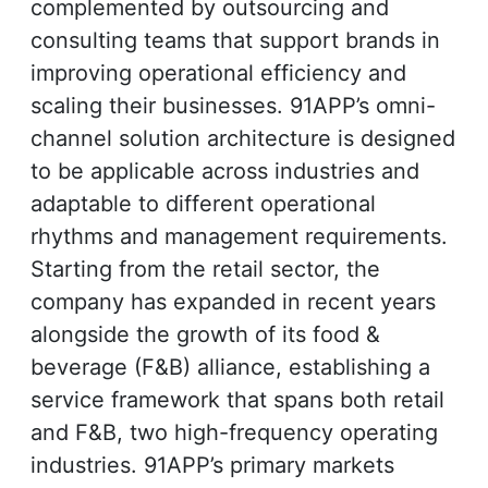
complemented by outsourcing and
consulting teams that support brands in
improving operational efficiency and
scaling their businesses. 91APP’s omni-
channel solution architecture is designed
to be applicable across industries and
adaptable to different operational
rhythms and management requirements.
Starting from the retail sector, the
company has expanded in recent years
alongside the growth of its food &
beverage (F&B) alliance, establishing a
service framework that spans both retail
and F&B, two high-frequency operating
industries. 91APP’s primary markets