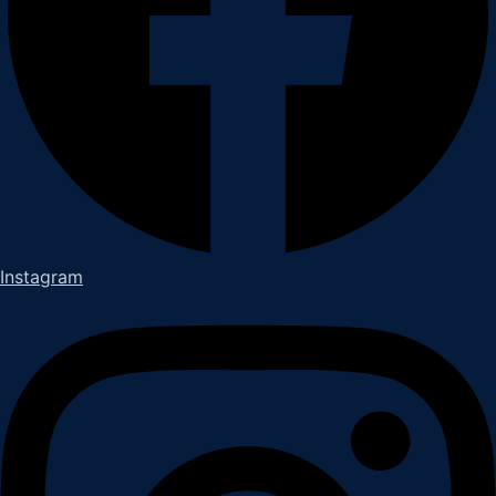
Instagram