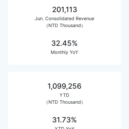
201,113
Jun. Consolidated Revenue
（NTD Thousand）
32.45%
Monthly YoY
1,099,256
YTD
（NTD Thousand）
31.73%
YTD YoY