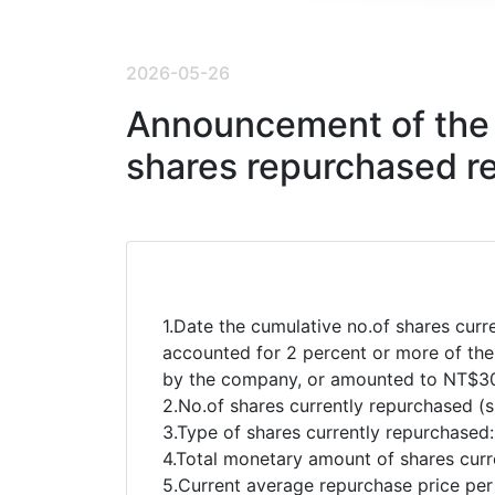
2026-05-26
Announcement of the 
shares repurchased r
1.Date the cumulative no.of shares curr
accounted for 2 percent or more of the
by the company, or amounted to NT$30
2.No.of shares currently repurchased (
3.Type of shares currently repurchase
4.Total monetary amount of shares curr
5.Current average repurchase price pe