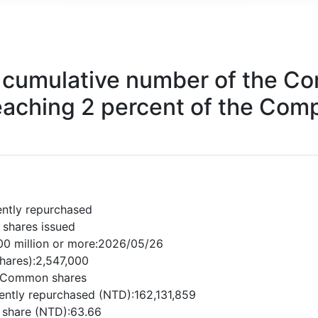
cumulative number of the Co
eaching 2 percent of the Comp
ently repurchased
 shares issued
0 million or more:2026/05/26
shares):2,547,000
d:Common shares
ently repurchased (NTD):162,131,859
r share (NTD):63.66