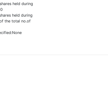
shares held during
00
shares held during
f the total no.of
ecified:None