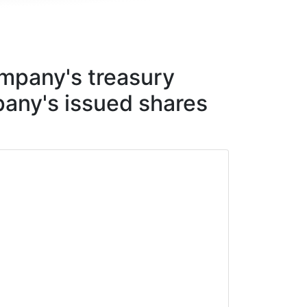
mpany's treasury
any's issued shares