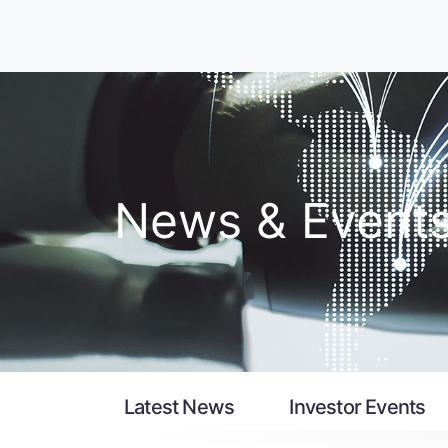
News & Event
Latest News
Investor Events