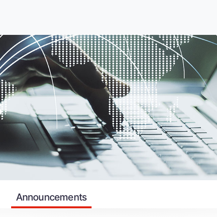
s
Announcements