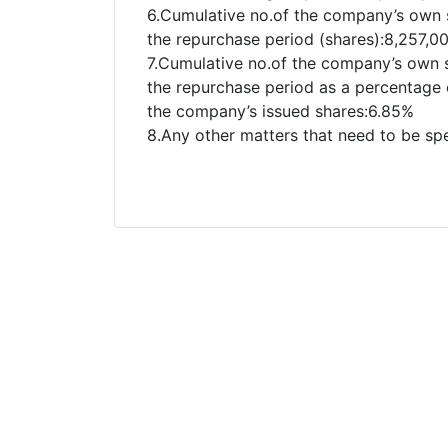
6.Cumulative no.of the company’s own 
the repurchase period (shares):8,257,0
7.Cumulative no.of the company’s own 
the repurchase period as a percentage o
the company’s issued shares:6.85%
8.Any other matters that need to be sp